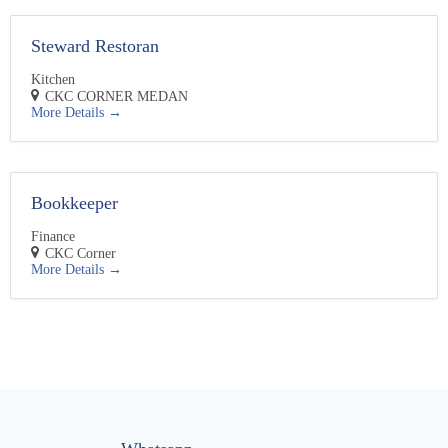
Steward Restoran
Kitchen
CKC CORNER MEDAN
More Details
Bookkeeper
Finance
CKC Corner
More Details