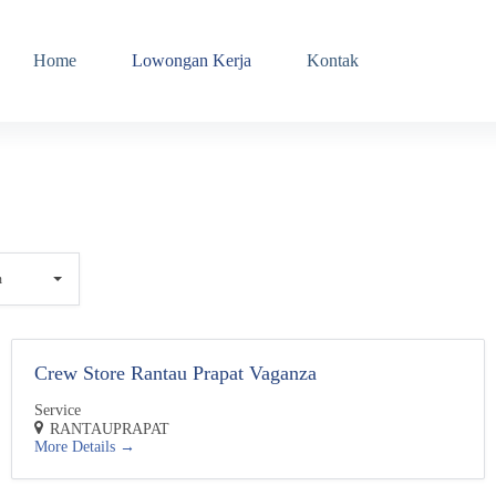
Home
Lowongan Kerja
Kontak
n
Crew Store Rantau Prapat Vaganza
Service
RANTAUPRAPAT
More Details