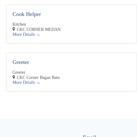
Cook Helper
Kitchen
CKC CORNER MEDAN
More Details
Greeter
Greeter
CKC Corner Bagan Batu
More Details