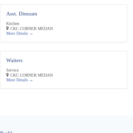
y
n
Asst. Dimsum
Kitchen
CKC CORNER MEDAN
More Details
Waiters
Service
CKC CORNER MEDAN
More Details