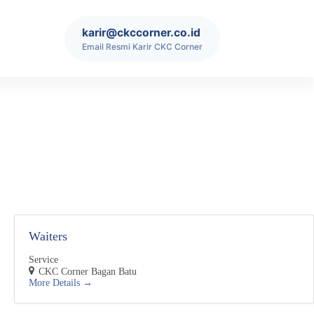
karir@ckccorner.co.id
Email Resmi Karir CKC Corner
Waiters
Service
CKC Corner Bagan Batu
More Details