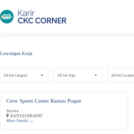
Skip
to
content
Lowongan Kerja
A
A
A
l
l
l
All Job Category
All Job Type
All Job Locatio
l
l
l
J
J
J
o
o
o
b
b
b
Crew Sports Center Rantau Prapat
C
T
L
a
y
o
t
Service
p
c
e
RANTAUPRAPAT
e
a
More Details
g
t
o
i
r
o